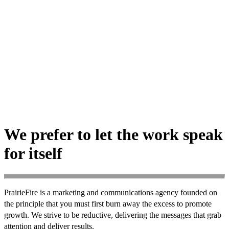
We prefer to let the work speak
for itself
PrairieFire is a marketing and communications agency founded on
the principle that you must first burn away the excess to promote
growth. We strive to be reductive, delivering the messages that grab
attention and deliver results.
Nothing less.