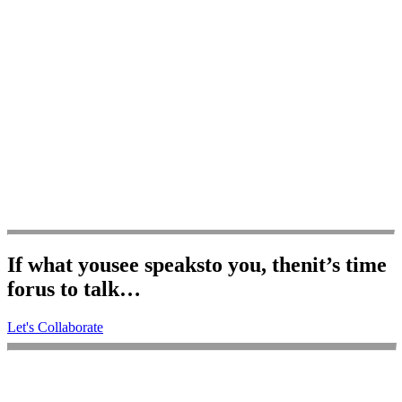
If what you
see speaks
to you, then
it’s time
for
us to talk…
Let's Collaborate