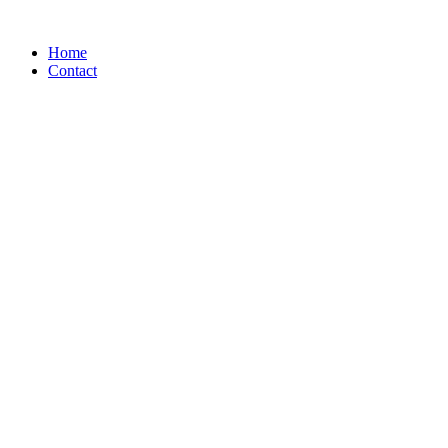
Home
Contact