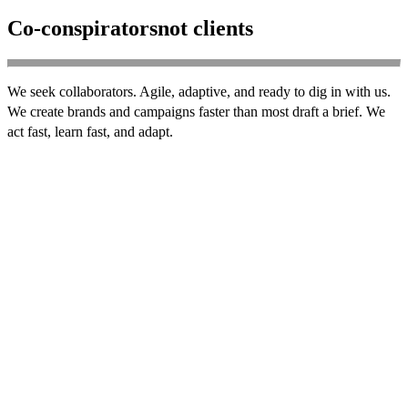
Co-conspirators
not clients
We seek collaborators. Agile, adaptive, and ready to dig in with us.
We create brands and campaigns faster than most draft a brief. We
act fast, learn fast, and adapt.